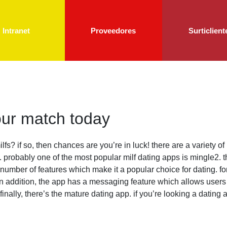
Intranet
Proveedores
Surticlient
your match today
ilfs? if so, then chances are you’re in luck! there are a variety o
 probably one of the most popular milf dating apps is mingle2. t
s a number of features which make it a popular choice for dating. f
s. in addition, the app has a messaging feature which allows use
 finally, there’s the mature dating app. if you’re looking a dating 