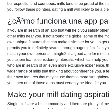
be respectful and courteous. milfs tend to be proud of their
you follow these pointers, dating a milf will likely to be a pie
¿cÃ³mo funciona una app par
if you are in search of an app that will help you satisfy othe
other milfs near you, if not around the globe. some of the mo
own unique features that can make it simpler for you to get an
permits you to definitely search through pages of milfs in you
match your own personal. mingle2 is a good app for meeting 
you to join teams considering interests, which can help you 
who are in search of an even more exclusive experience. thi
wider range of milfs that thinking about conference you. a f
their own features that may cause them to more straightforw
you, then one of those apps must certanly be ideal for you.
Make your milf dating aspirat
Single milfs are a hot commodity and there are plenty of men 