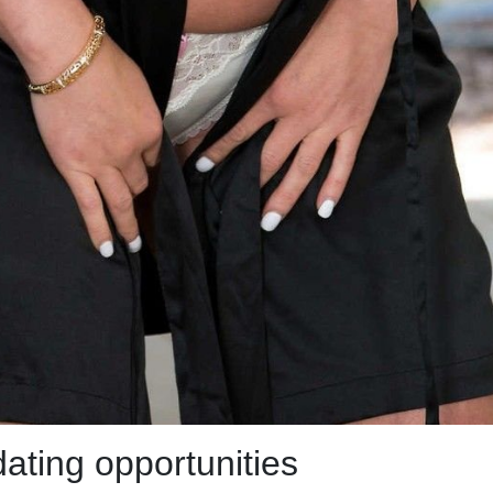
dating opportunities