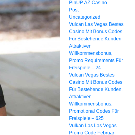
PinUP AZ Casino
Post
Uncategorized
Vulcan Las Vegas Bestes
Сasino Mit Bonus Codes
Für Bestehende Kunden,
Attraktiven
Willkommensbonus,
Promo Requirements Für
Freispiele – 24
Vulcan Vegas Bestes
Сasino Mit Bonus Codes
Für Bestehende Kunden,
Attraktiven
Willkommensbonus,
Promotional Codes Für
Freispiele – 625
Vulkan Las Las Vegas
Promo Code Februar