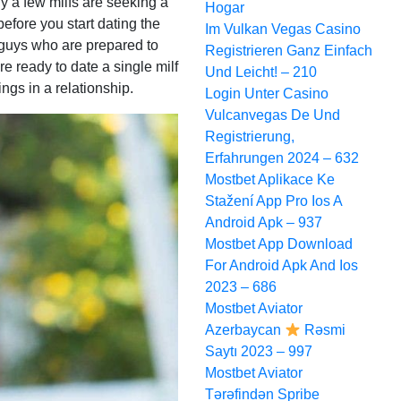
ly a few milfs are seeking a
Hogar
 before you start dating the
Im Vulkan Vegas Casino
e guys who are prepared to
Registrieren Ganz Einfach
re ready to date a single milf
Und Leicht! – 210
ings in a relationship.
Login Unter Casino
Vulcanvegas De Und
Registrierung,
Erfahrungen 2024 – 632
Mostbet Aplikace Ke
Stažení App Pro Ios A
Android Apk – 937
Mostbet App Download
For Android Apk And Ios
2023 – 686
Mostbet Aviator
Azerbaycan
Rəsmi
Saytı 2023 – 997
Mostbet Aviator
Tərəfindən Spribe