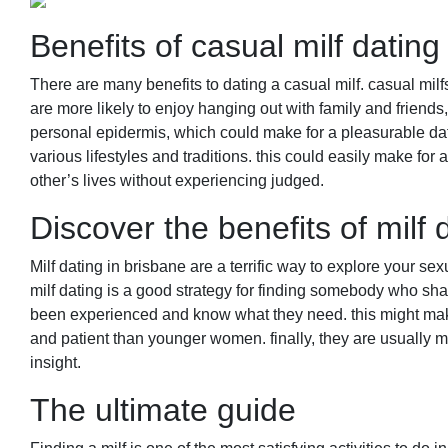
Benefits of casual milf dating
There are many benefits to dating a casual milf. casual milf
are more likely to enjoy hanging out with family and friends,
personal epidermis, which could make for a pleasurable dat
various lifestyles and traditions. this could easily make fo
other’s lives without experiencing judged.
Discover the benefits of milf 
Milf dating in brisbane are a terrific way to explore your sex
milf dating is a good strategy for finding somebody who shar
been experienced and know what they need. this might make 
and patient than younger women. finally, they are usually mo
insight.
The ultimate guide