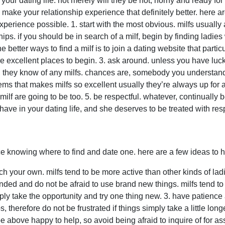
 in your dating life. not merely will they be hot, horny and ready 
 make your relationship experience that definitely better. her
perience possible. 1. start with the most obvious. milfs usually ar
ps. if you should be in search of a milf, begin by finding ladie
e better ways to find a milf is to join a dating website that partic
re excellent places to begin. 3. ask around. unless you have luck
ld they know of any milfs. chances are, somebody you understand
tems that makes milfs so excellent usually they’re always up for
 milf are going to be too. 5. be respectful. whatever, continually b
have in your dating life, and she deserves to be treated with res
e knowing where to find and date one. here are a few ideas to he
ch your own. milfs tend to be more active than other kinds of ladies
ded and do not be afraid to use brand new things. milfs tend t
ly take the opportunity and try one thing new. 3. have patience 
s, therefore do not be frustrated if things simply take a little lo
 be above happy to help, so avoid being afraid to inquire of for as