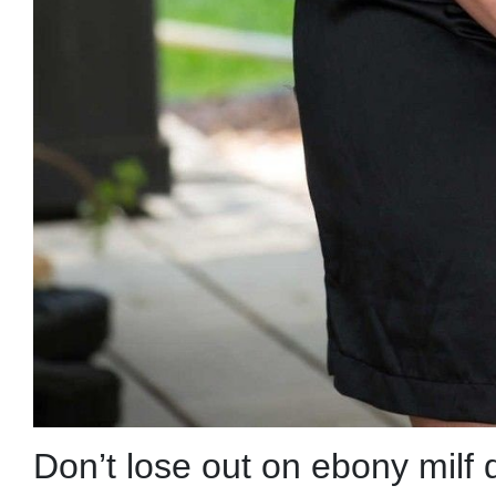
Don’t lose out on ebony milf 