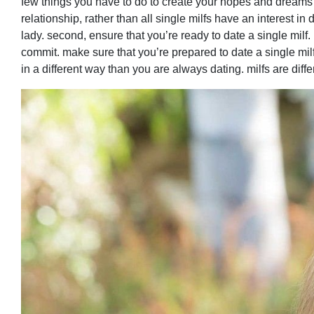
few things you have to do to create your hopes and dreams co
relationship, rather than all single milfs have an interest in 
lady. second, ensure that you’re ready to date a single milf
commit. make sure that you’re prepared to date a single milf 
in a different way than you are always dating. milfs are diff