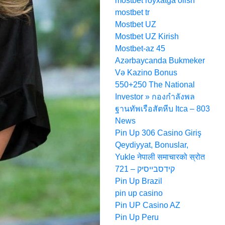
mostbet royxatga olish
mostbet tr
Mostbet UZ
Mostbet UZ Kirish
Mostbet-az 45
Azərbaycanda Bukmeker
Və Kazino Bonus
550+250 The National
Investor » กองกำลังพล
ฐานทัพเรือสัตหีบ Itca – 803
News
Pin Up 306 Casino Giriş
Qeydiyyat, Bonuslar,
Yukle नेपाली समाचारको स्रोत
קידסבייסיק – 721
Pin Up Brazil
pin up casino
Pin UP Casino AZ
Pin Up Peru