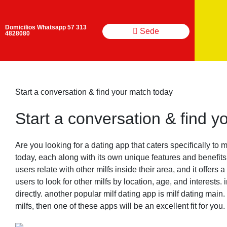
Domicilios Whatsapp 57 313
Sede
4828080
Start a conversation & find your match today
Start a conversation & find 
Are you looking for a dating app that caters specifically to m
today, each along with its own unique features and benefits.
users relate with other milfs inside their area, and it offer
users to look for other milfs by location, age, and interest
directly. another popular milf dating app is milf dating main.
milfs, then one of these apps will be an excellent fit for you.