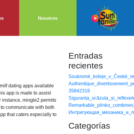
es
Nosotros
Entradas
recientes
Soukromé_koleje_v_České_rep
Authentique_divertissement_p
f milf dating apps available
35842316
his app is made to assist
Siguranța_scăzuta_și_reflexe
or instance, mingle2 permits
Remarkable_plinko_combines_
rs to communicate with both
Интригующая_механика_и_п
app that caters especially to
Categorías