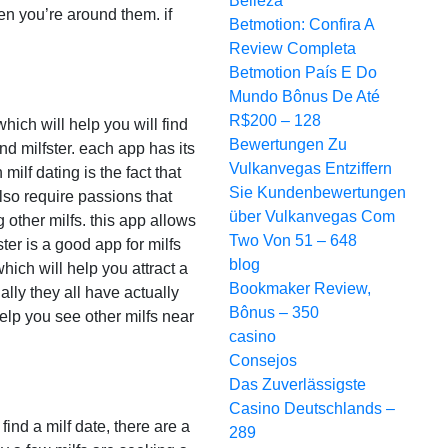
Belleza
en you’re around them. if
Betmotion: Confira A
Review Completa
Betmotion País E Do
Mundo Bônus De Até
R$200 – 128
which will help you will find
Bewertungen Zu
nd milfster. each app has its
Vulkanvegas Entziffern
ilf dating is the fact that
Sie Kundenbewertungen
also require passions that
über Vulkanvegas Com
 other milfs. this app allows
Two Von 51 – 648
ter is a good app for milfs
blog
ich will help you attract a
Bookmaker Review,
ally they all have actually
Bônus – 350
elp you see other milfs near
casino
Consejos
Das Zuverlässigste
Casino Deutschlands –
find a milf date, there are a
289