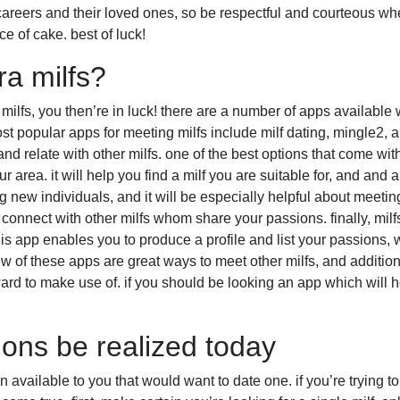
 careers and their loved ones, so be respectful and courteous wh
ce of cake. best of luck!
a milfs?
r milfs, you then’re in luck! there are a number of apps available 
st popular apps for meeting milfs include milf dating, mingle2, a
d relate with other milfs. one of the best options that come with m
r area. it will help you find a milf you are suitable for, and and 
new individuals, and it will be especially helpful about meeting
connect with other milfs whom share your passions. finally, milfs
s app enables you to produce a profile and list your passions, wh
ew of these apps are great ways to meet other milfs, and addition
ard to make use of. if you should be looking an app which will h
ions be realized today
available to you that would want to date one. if you’re trying to 