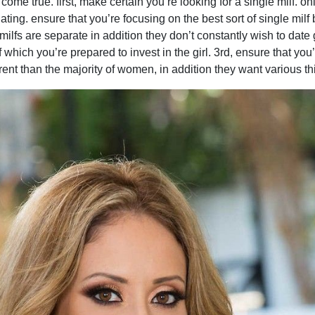
me true. first, make certain you’re looking for a single milf. on
dating. ensure that you’re focusing on the best sort of single milf
. milfs are separate in addition they don’t constantly wish to dat
which you’re prepared to invest in the girl. 3rd, ensure that you’
erent than the majority of women, in addition they want various th