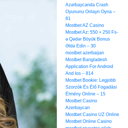
Azərbaycanda Crash
Oyununu Onlayn Oyna –
81
Mostbet AZ Casino
Mostbet Az: 550 + 250 Fs-
ə Qədər Böyük Bonus
Əldə Edin – 30
mostbet azerbaijan
Mostbet Bangladesh
Application For Android
And Ios – 814
Mostbet Bookie: Legjobb
Szorzók És Élő Fogadási
Élmény Online – 15
Mostbet Casino
Azerbaycan
Mostbet Casino UZ Online
Mostbet Online Casino