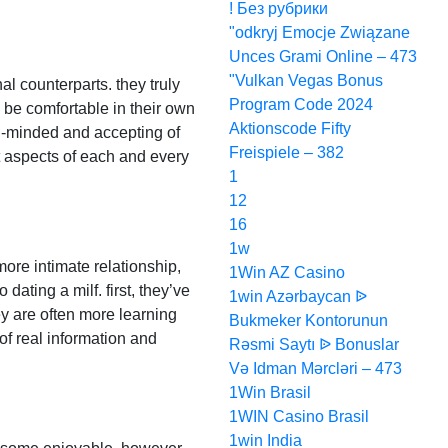
! Без рубрики
"odkryj Emocje Związane
Unces Grami Online – 473
"Vulkan Vegas Bonus
al counterparts. they truly
Program Code 2024
o be comfortable in their own
Aktionscode Fifty
en-minded and accepting of
Freispiele – 382
nt aspects of each and every
1
12
16
1w
 more intimate relationship,
1Win AZ Casino
ating a milf. first, they’ve
1win Azərbaycan ᐉ
y are often more learning
Bukmeker Kontorunun
of real information and
Rəsmi Saytı ᐉ Bonuslar
Və Idman Mərcləri – 473
1Win Brasil
1WIN Casino Brasil
1win India