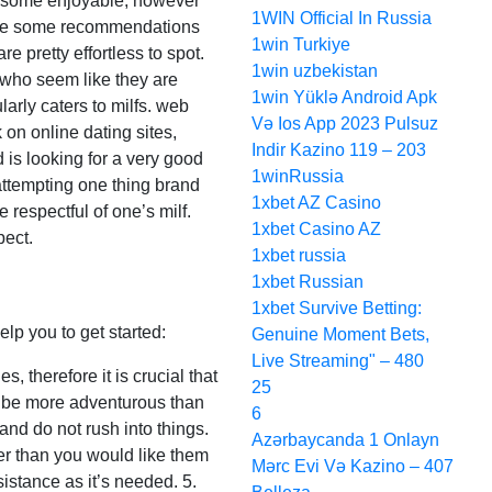
for some enjoyable, however
1WIN Official In Russia
e are some recommendations
1win Turkiye
e pretty effortless to spot.
1win uzbekistan
s who seem like they are
1win Yüklə Android Apk
ularly caters to milfs. web
Və Ios App 2023 Pulsuz
 on online dating sites,
Indir Kazino 119 – 203
 is looking for a very good
1winRussia
 attempting one thing brand
1xbet AZ Casino
e respectful of one’s milf.
1xbet Casino AZ
pect.
1xbet russia
1xbet Russian
1xbet Survive Betting:
lp you to get started:
Genuine Moment Bets,
Live Streaming" – 480
, therefore it is crucial that
25
o be more adventurous than
6
and do not rush into things.
Azərbaycanda 1 Onlayn
nger than you would like them
Mərc Evi Və Kazino – 407
sistance as it’s needed. 5.