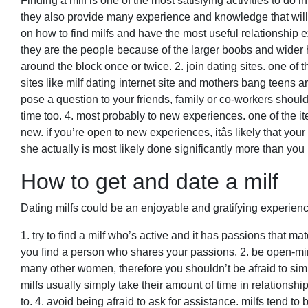
Finding a milf is one of the most satisfying activities to do
they also provide many experience and knowledge that will
on how to find milfs and have the most useful relationship ex
they are the people because of the larger boobs and wider hi
around the block once or twice. 2. join dating sites. one of th
sites like milf dating internet site and mothers bang teens a
pose a question to your friends, family or co-workers shou
time too. 4. most probably to new experiences. one of the i
new. if you’re open to new experiences, itâs likely that your
she actually is most likely done significantly more than you 
How to get and date a milf
Dating milfs could be an enjoyable and gratifying experienc
1. try to find a milf who’s active and it has passions that mat
you find a person who shares your passions. 2. be open-min
many other women, therefore you shouldn’t be afraid to simp
milfs usually simply take their amount of time in relationship
to. 4. avoid being afraid to ask for assistance. milfs tend to