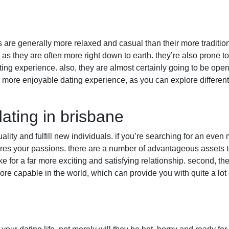
s are generally more relaxed and casual than their more tradition
 as they are often more right down to earth. they’re also prone t
ing experience. also, they are almost certainly going to be op
r a more enjoyable dating experience, as you can explore differe
dating in brisbane
uality and fulfill new individuals. if you’re searching for an even
es your passions. there are a number of advantageous assets to d
for a far more exciting and satisfying relationship. second, the
re capable in the world, which can provide you with quite a lot 